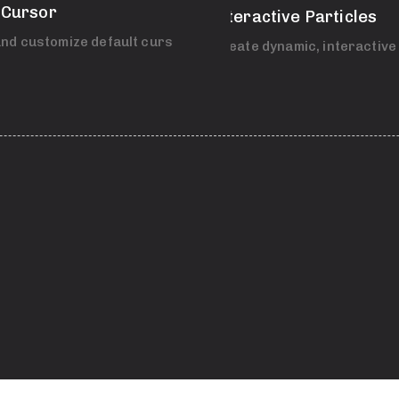
 Cursor
Interactive Particles
nd customize default cursor.
Create dynamic, interactive