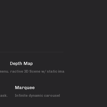
3D Depth Map
menu.
Interactive 3D Scene w/ static images.
Marquee
ask.
Infinite dynamic carousel