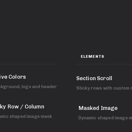
ELEMENTS
ive Colors
Section Scroll
ckground, logo and header.
Sticky rows with custom 
cky Row / Column
Masked Image
amic shaped image mask
Dynamic shaped image m