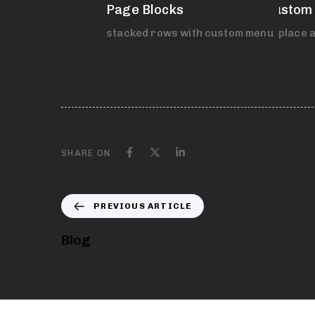
Page Blocks
Custom
stacked rows with custom menu
Replace a
SHARE ON
PREVIOUS ARTICLE
Blog