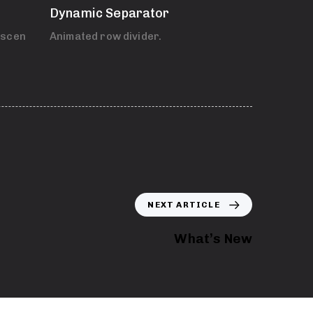
Dynamic Separator
 scenes.
Animated row divider.
NEXT ARTICLE
What’s New