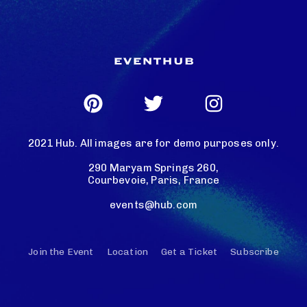
2021 Hub. All images are for demo purposes only.
290 Maryam Springs 260,
Courbevoie, Paris, France
events@hub.com
Join the Event
Location
Get a Ticket
Subscribe